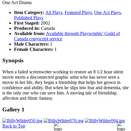
One Act Drama
Item Category:
All Plays
,
Featured Plays
,
One Act Plays
,
Published Plays
First Staged:
2002
Produced in:
Canada
Available from:
Available through Playwrights’ Guild of
Canada copyscript service
Male Characters:
1
Female Characters:
1
Synopsis
When a failed screenwriter working to restore an 8 1/2 hour silent
movie meets a disconnected graphic artist who has never seen a
movie in her life, they begin a friendship that helps her grown in
confidence and ability. But when he slips into fear and dementia, she
is the only one who can save him. A moving tale of friendship,
affection and filmic fantasy.
Gallery 1
Back to Top