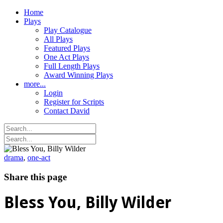
Home
Plays
Play Catalogue
All Plays
Featured Plays
One Act Plays
Full Length Plays
Award Winning Plays
more...
Login
Register for Scripts
Contact David
drama
,
one-act
Share this page
Bless You, Billy Wilder