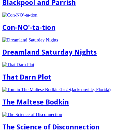
Blackpool and Parrish
Con-NOʹ-ta-tion
Dreamland Saturday Nights
That Darn Plot
The Maltese Bodkin
The Science of Disconnection