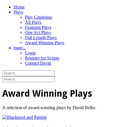
Home
Plays
Play Catalogue
All Plays
Featured Plays
One Act Plays
Full Length Plays
Award Winning Plays
more...
Login
Register for Scripts
Contact David
Award Winning Plays
A selection of award-winning plays by David Belke.