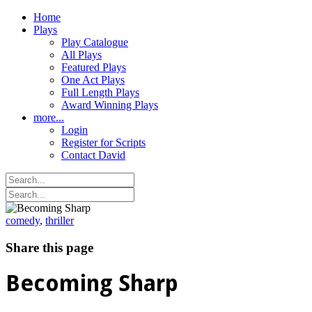
Home
Plays
Play Catalogue
All Plays
Featured Plays
One Act Plays
Full Length Plays
Award Winning Plays
more...
Login
Register for Scripts
Contact David
comedy
,
thriller
Share this page
Becoming Sharp