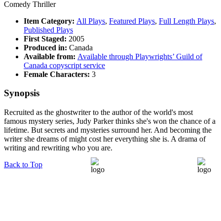
Comedy Thriller
Item Category:
All Plays
,
Featured Plays
,
Full Length Plays
,
Published Plays
First Staged:
2005
Produced in:
Canada
Available from:
Available through Playwrights’ Guild of
Canada copyscript service
Female Characters:
3
Synopsis
Recruited as the ghostwriter to the author of the world's most
famous mystery series, Judy Parker thinks she's won the chance of a
lifetime. But secrets and mysteries surround her. And becoming the
writer she dreams of might cost her everything she is. A drama of
writing and rewriting who you are.
Back to Top