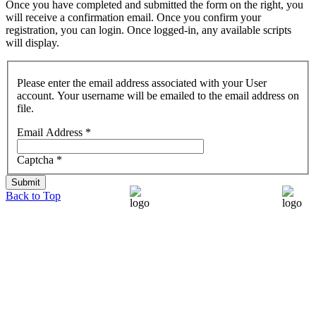
Once you have completed and submitted the form on the right, you
will receive a confirmation email. Once you confirm your
registration, you can login. Once logged-in, any available scripts
will display.
Please enter the email address associated with your User
account. Your username will be emailed to the email address on
file.
Email Address
*
Captcha
*
Submit
Back to Top