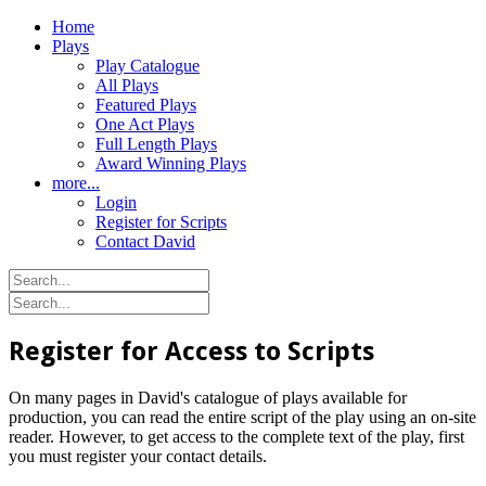
Home
Plays
Play Catalogue
All Plays
Featured Plays
One Act Plays
Full Length Plays
Award Winning Plays
more...
Login
Register for Scripts
Contact David
Register for Access to Scripts
On many pages in David's catalogue of plays available for
production, you can read the entire script of the play using an on-site
reader. However, to get access to the complete text of the play, first
you must register your contact details.